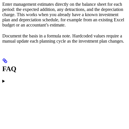
Enter management estimates directly on the balance sheet for each
period: the expected addition, any detractions, and the depreciation
charge. This works when you already have a known investment
plan and depreciation schedule, for example from an existing Excel
budget or an accountant’s estimate.
Document the basis in a formula note. Hardcoded values require a
manual update each planning cycle as the investment plan changes.
FAQ