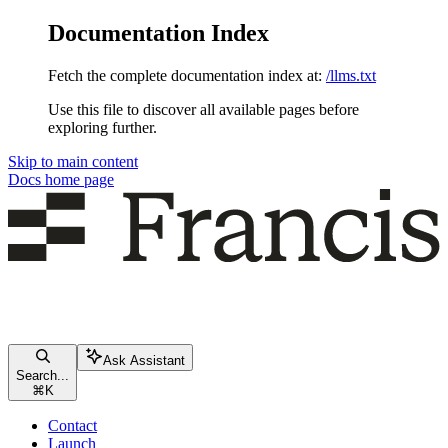
Documentation Index
Fetch the complete documentation index at:
/llms.txt
Use this file to discover all available pages before
exploring further.
Skip to main content
Docs
home page
Ask Assistant
Search...
⌘
K
Contact
Launch