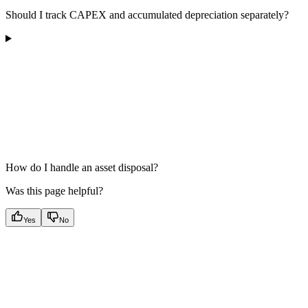
Should I track CAPEX and accumulated depreciation separately?
How do I handle an asset disposal?
Was this page helpful?
Yes
No