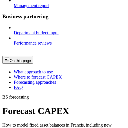
Management report
Business partnering
Department budget input
Performance reviews
On this page
What approach to use
Where to forecast CAPEX
Forecasting approaches
FAQ
BS forecasting
Forecast CAPEX
How to model fixed asset balances in Francis, including new