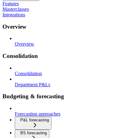
Features
Masterclasses
Integrations
Overview
Overview
Consolidation
Consolidation
Department P&Ls
Budgeting & forecasting
Forecasting approaches
P&L forecasting
BS forecasting