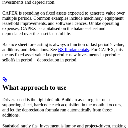
investments and depreciation.
CAPEX is spending on fixed assets expected to generate value over
multiple periods. Common examples include machinery, equipment,
leasehold improvements, and software licences. Unlike operating
expenses, CAPEX is capitalised on the balance sheet and
depreciated over the asset’s useful life.
Balance sheet forecasting is always a function of last period’s value,
additions, and detractions. See
BS fundamentals
. For CAPEX, this
means fixed asset value last period + new investments in period −
selloffs in period − depreciation in period.
What approach to use
Driver-based is the right default. Build an asset register on a
supporting sheet, hardcode each acquisition in the month it occurs,
and let the depreciation formula run automatically from those
additions.
Statistical rarely fits. Investment is lumpy and project-driven, making