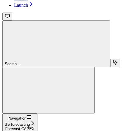
Launch
Search...
Navigation
BS forecasting
Forecast CAPEX