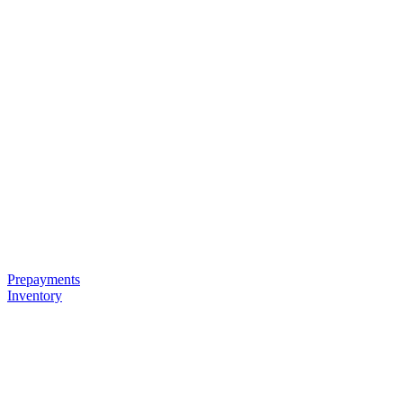
Prepayments
Inventory