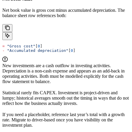
Net book value is gross cost minus accumulated depreciation. The
balance sheet row references both:
=
 "Gross cost"
[
0
]
-
 "Accumulated depreciation"
[
0
]
New investments are a cash outflow in investing activities.
Depreciation is a non-cash expense and appears as an add-back in
operating activities. Both must be modelled explicitly for the cash
flow statement to balance.
Statistical rarely fits CAPEX. Investment is project-driven and
lumpy; historical averages smooth out the timing in ways that do not
reflect how the business actually invests.
If you need a placeholder, reference last year’s total with a growth
rate. Migrate to driver-based once you have visibility on the
investment plan.