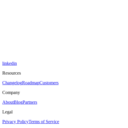
linkedin
Resources
Changelog
Roadmap
Customers
Company
About
Blog
Partners
Legal
Privacy Policy
Terms of Service