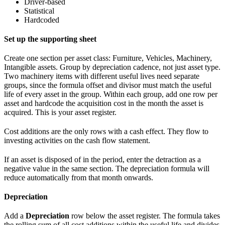
Driver-based
Statistical
Hardcoded
Set up the supporting sheet
Create one section per asset class: Furniture, Vehicles, Machinery,
Intangible assets. Group by depreciation cadence, not just asset type.
Two machinery items with different useful lives need separate
groups, since the formula offset and divisor must match the useful
life of every asset in the group. Within each group, add one row per
asset and hardcode the acquisition cost in the month the asset is
acquired. This is your asset register.
Cost additions are the only rows with a cash effect. They flow to
investing activities on the cash flow statement.
If an asset is disposed of in the period, enter the detraction as a
negative value in the same section. The depreciation formula will
reduce automatically from that month onwards.
Depreciation
Add a
Depreciation
row below the asset register. The formula takes
the rolling sum of all cost additions within the useful life and divides