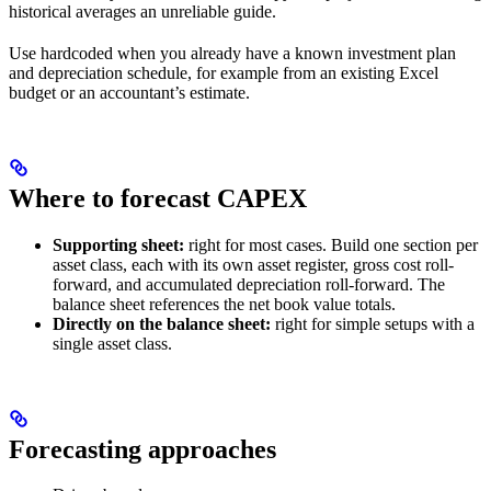
historical averages an unreliable guide.
Use hardcoded when you already have a known investment plan
and depreciation schedule, for example from an existing Excel
budget or an accountant’s estimate.
Where to forecast CAPEX
Supporting sheet:
right for most cases. Build one section per
asset class, each with its own asset register, gross cost roll-
forward, and accumulated depreciation roll-forward. The
balance sheet references the net book value totals.
Directly on the balance sheet:
right for simple setups with a
single asset class.
Forecasting approaches