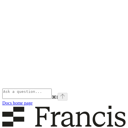
⌘
I
Docs
home page