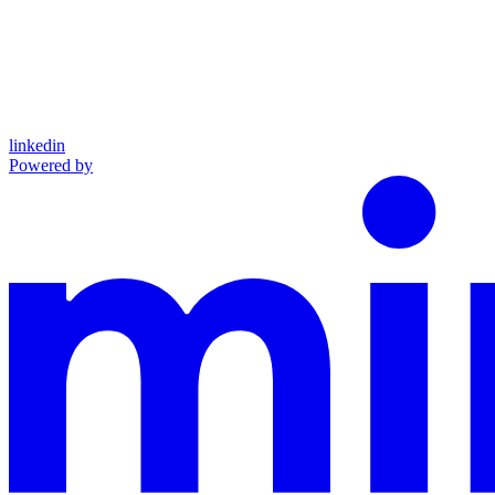
linkedin
Powered by