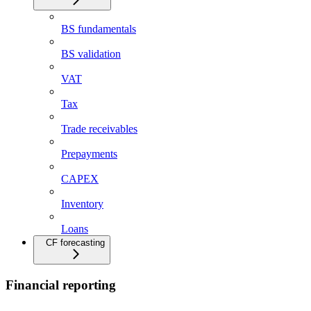
BS fundamentals
BS validation
VAT
Tax
Trade receivables
Prepayments
CAPEX
Inventory
Loans
CF forecasting
Financial reporting