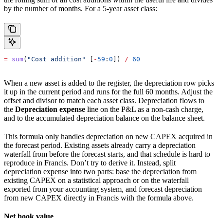
by the number of months. For a 5-year asset class:
=
 sum
(
"Cost addition"
 [
-
59
:
0
]) 
/
 60
When a new asset is added to the register, the depreciation row picks
it up in the current period and runs for the full 60 months. Adjust the
offset and divisor to match each asset class. Depreciation flows to
the
Depreciation expense
line on the P&L as a non-cash charge,
and to the accumulated depreciation balance on the balance sheet.
This formula only handles depreciation on new CAPEX acquired in
the forecast period. Existing assets already carry a depreciation
waterfall from before the forecast starts, and that schedule is hard to
reproduce in Francis. Don’t try to derive it. Instead, split
depreciation expense into two parts: base the depreciation from
existing CAPEX on a statistical approach or on the waterfall
exported from your accounting system, and forecast depreciation
from new CAPEX directly in Francis with the formula above.
Net book value