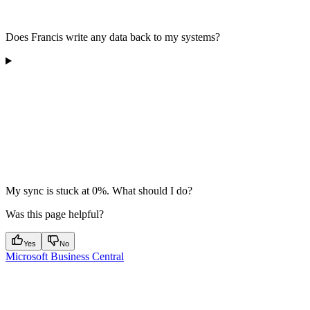
Does Francis write any data back to my systems?
My sync is stuck at 0%. What should I do?
Was this page helpful?
Yes
No
Microsoft Business Central