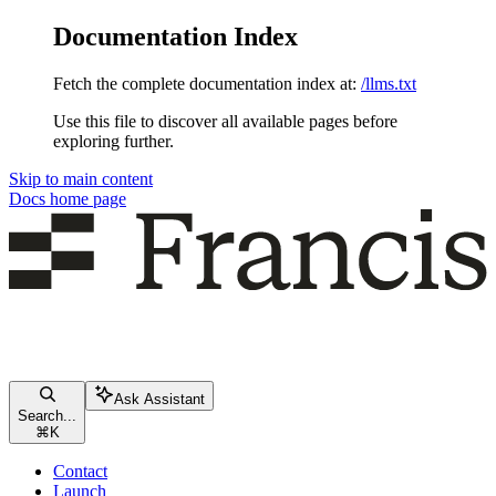
Documentation Index
Fetch the complete documentation index at:
/llms.txt
Use this file to discover all available pages before
exploring further.
Skip to main content
Docs
home page
Ask Assistant
Search...
⌘
K
Contact
Launch