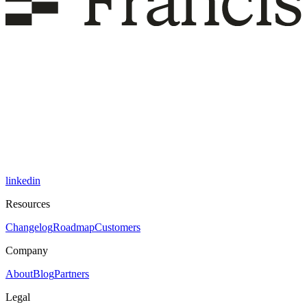
linkedin
Resources
Changelog
Roadmap
Customers
Company
About
Blog
Partners
Legal