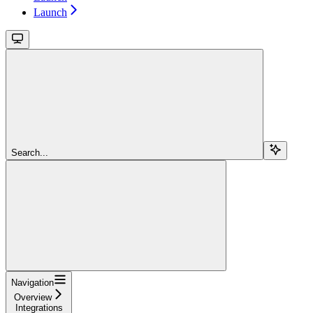
Launch
Search...
Navigation
Overview
Integrations