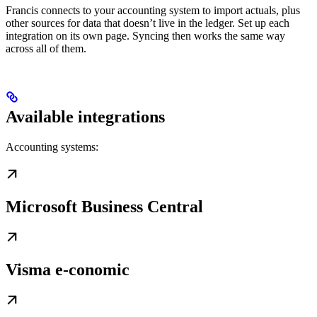
Francis connects to your accounting system to import actuals, plus
other sources for data that doesn’t live in the ledger. Set up each
integration on its own page. Syncing then works the same way
across all of them.
Available integrations
Accounting systems:
Microsoft Business Central
Visma e-conomic