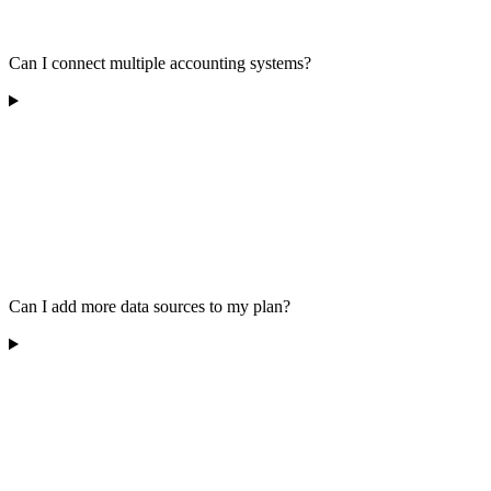
Can I connect multiple accounting systems?
Can I add more data sources to my plan?