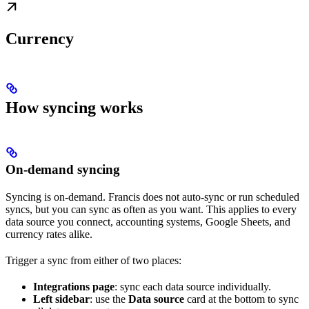
Currency
How syncing works
On-demand syncing
Syncing is on-demand. Francis does not auto-sync or run scheduled
syncs, but you can sync as often as you want. This applies to every
data source you connect, accounting systems, Google Sheets, and
currency rates alike.
Trigger a sync from either of two places:
Integrations page
: sync each data source individually.
Left sidebar
: use the
Data source
card at the bottom to sync