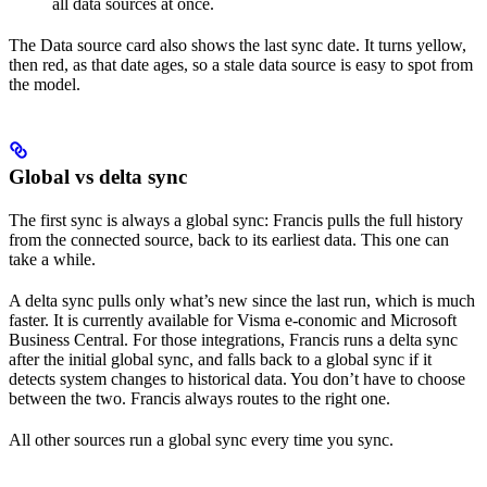
all data sources at once.
The Data source card also shows the last sync date. It turns yellow,
then red, as that date ages, so a stale data source is easy to spot from
the model.
Global vs delta sync
The first sync is always a global sync: Francis pulls the full history
from the connected source, back to its earliest data. This one can
take a while.
A delta sync pulls only what’s new since the last run, which is much
faster. It is currently available for Visma e-conomic and Microsoft
Business Central. For those integrations, Francis runs a delta sync
after the initial global sync, and falls back to a global sync if it
detects system changes to historical data. You don’t have to choose
between the two. Francis always routes to the right one.
All other sources run a global sync every time you sync.