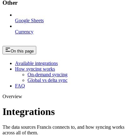
Other
Google Sheets
Currency
On this page
Available integrations
How syncing works
On-demand syncing
Global vs delta sync
FAQ
Overview
Integrations
The data sources Francis connects to, and how syncing works
across all of them.