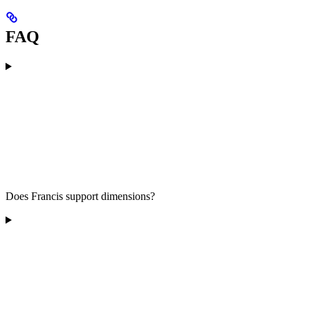
FAQ
Does Francis support dimensions?