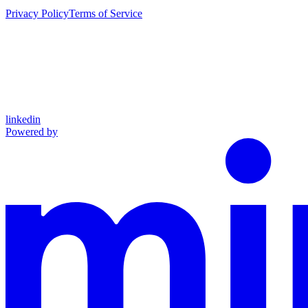
Privacy Policy
Terms of Service
linkedin
Powered by