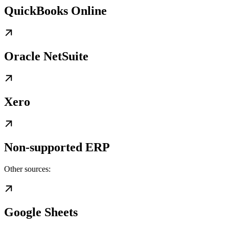
QuickBooks Online
Oracle NetSuite
Xero
Non-supported ERP
Other sources:
Google Sheets