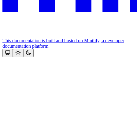
This documentation is built and hosted on Mintlify, a developer
documentation platform
Assistant
Responses
are
generated
using
AI
and
may
contain
mistakes.