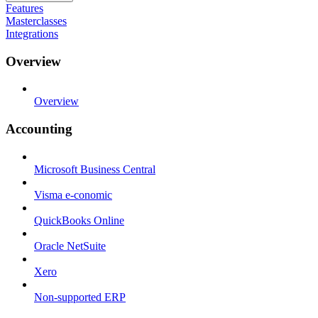
Features
Masterclasses
Integrations
Overview
Overview
Accounting
Microsoft Business Central
Visma e-conomic
QuickBooks Online
Oracle NetSuite
Xero
Non-supported ERP