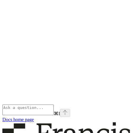
⌘
I
Docs
home page